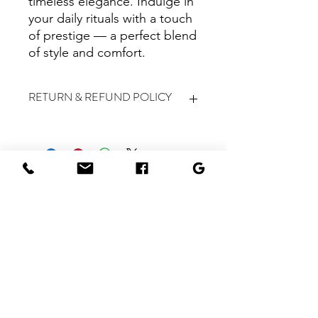
timeless elegance. Indulge in
your daily rituals with a touch
of prestige — a perfect blend
of style and comfort.
RETURN & REFUND POLICY
All sales are final, and we do not
accept returns or provide refunds for
any products purchased.
BOOK NOW