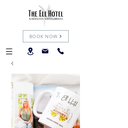
BOOK NOW