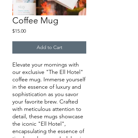
Coffee Mug
Price
$15.00
Add to Cart
Elevate your mornings with
our exclusive "The Ell Hotel"
coffee mug. Immerse yourself
in the essence of luxury and
sophistication as you savor
your favorite brew. Crafted
with meticulous attention to
detail, these mugs showcase
the iconic "Ell Hotel",
encapsulating the essence of