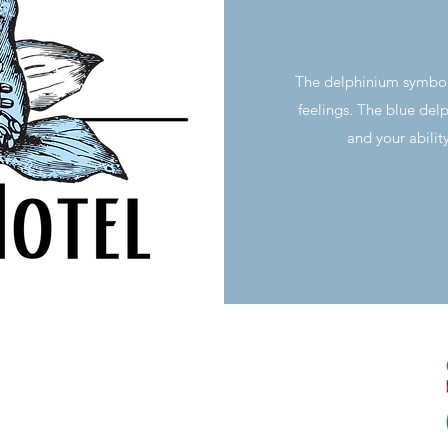
The delphinium symbo
feelings. The blue delp
and your abilit