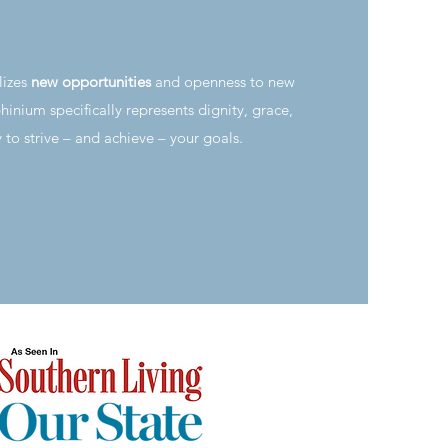
lizes
new opportunities
and openness to new
hinium specifically represents dignity, grace,
y to strive – and achieve – your goals.