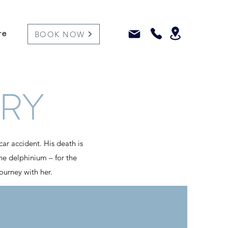
re
BOOK NOW
RY
car accident. His death is
 the delphinium – for the
journey with her.