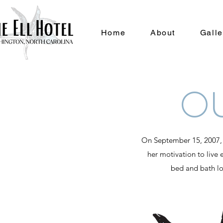
Home
About
Galle
O
On September 15, 2007, El
her motivation to live e
bed and bath log