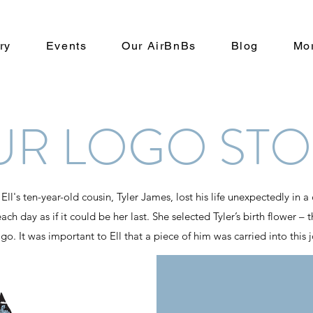
ry
Events
Our AirBnBs
Blog
Mo
UR LOGO STO
l's ten-year-old cousin, Tyler James, lost his life unexpectedly in a 
ach day as if it could be her last. She selected Tyler’s birth flower –
o. It was important to Ell that a piece of him was carried into this 