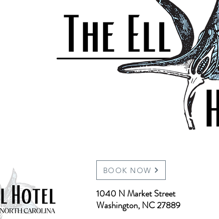
BOOK NOW
1040 N Market Street
Washington, NC 27889